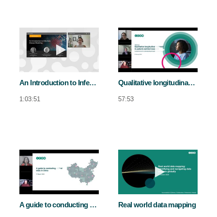
Play video An Introduction to Infectiou
Play video Qua
An Introduction to Infectious Disease Modeling
Qualitative longitudinal research in patient-centred research
1:03:51
57:53
Play video A guide to conducting clinical
Play video Re
A guide to conducting clinical trials in China
Real world data mapping