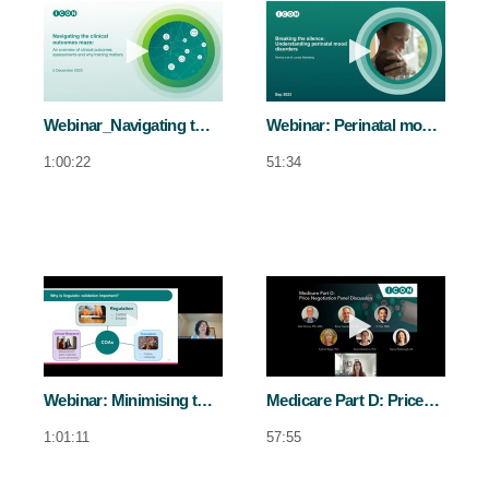
Play video Webinar_Navigating the cli
Play video We
Webinar_Navigating the clinical outcomes maze
Webinar: Perinatal mood disorders
1:00:22
51:34
Play video Webinar: Minimising the impac
Play video Med
Webinar: Minimising the impact of cross-cultural differences in COA translations
Medicare Part D: Price negotiation panel discussion
1:01:11
57:55