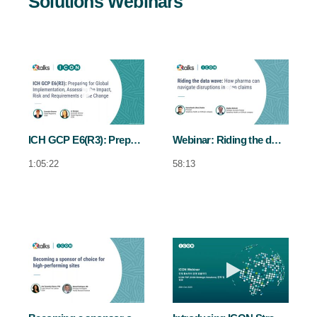
Solutions Webinars
Play video ICH GCP E6(R3): Preparing f
Play video We
ICH GCP E6(R3): Preparing for global implementation, assessing the impact, risk and requirements of the change
Webinar: Riding the data wave
1:05:22
58:13
Play video Becoming a sponsor of choice
Play video In