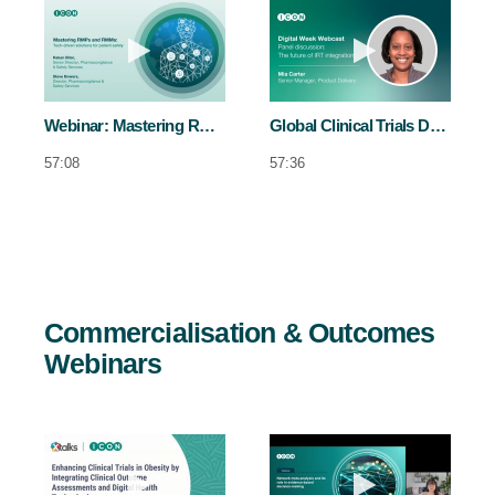
Play video Webinar: Mastering RMPs 
Play video Glo
Webinar: Mastering RMPs and RMMs
Global Clinical Trials Day: Digital Week - Day 2 Panel
57:08
57:36
Commercialisation & Outcomes
Webinars
Play video Enhancing clinical trials in
Play video Ne