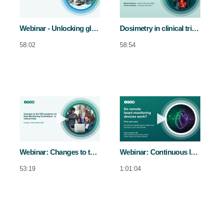
Webinar - Unlocking global strategies with proactive regulatory translation management
Dosimetry in clinical trials
58:02
58:54
Play video Webinar: Changes to the FDA
Play video Web
Webinar: Changes to the FDA guidance on Data Monitoring Committees in clinical trial
Webinar: Continuous long term cardiovascular monitoring in clinical trials
53:19
1:01:04