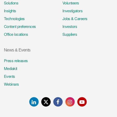
Solutions
Volunteers
Insights
Investigators
Technologies
Jobs & Careers
Content preferences
Investors
Office locations
Suppliers
News & Events
Press releases
Mediakit
Events
Webinars
LinkedIn
Twitter
Facebook
Instagram
Youtube