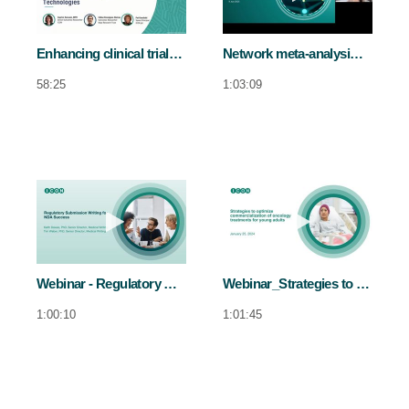
Enhancing clinical trials in obesity by integrating COAs and DHTs
Network meta-analysis and its role in evidence-based decision-making
58:25
1:03:09
Play video Webinar - Regulatory submis
Play video We
Webinar - Regulatory submission writing for NDA sucess
Webinar_Strategies to optimise commercialisation of oncology treatments for younger adults
1:00:10
1:01:45