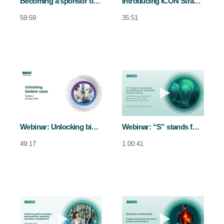
Becoming a sponsor of choice for high-performing sites
Introducing ICON Strategic Solutions FSP Services: How this model supports sponsors in Korea
59:59
35:51
Play video Webinar: Unlocking biotech 
Play video Web
Webinar: Unlocking biotech value
Webinar: “S” stands for systematic: Demystifying the systematic literature review
49:17
1:00:41
Play video Webinar - Unlocking global s
Play video Dosi