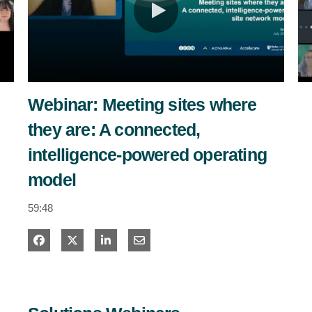
estigators
tients
ntact
Webinar: Meeting sites where
they are: A connected,
intelligence-powered operating
model
59:48
Share on Facebook
Share on X
Share on LinkedIn
Share via Email