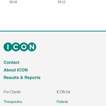
59:44
59:12
Contact
About ICON
Results & Reports
For Clients
ICON for
Therapeutics
Patients